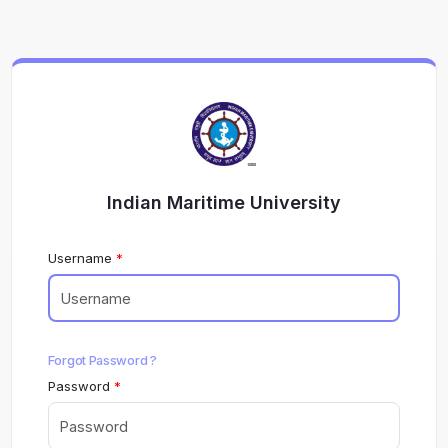
Indian Maritime University
Username
Forgot Password ?
Password