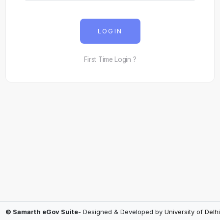
LOGIN
First Time Login ?
© Samarth eGov Suite
- Designed & Developed by
University of Delhi